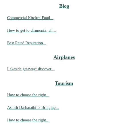
Blog
Commercial Kitchen Food...
How to get to chamonix: all...
Best Rated Reputation...
Airplanes
Lakeside getaway: discover...
Tourism
How to choose the right...
Ashish Dasharathi Is Bringing...
How to choose the right...