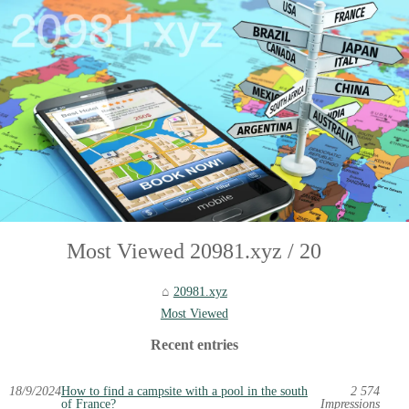
Most Viewed 20981.xyz / 20
20981.xyz
Most Viewed
Recent entries
18/9/2024
How to find a campsite with a pool in the south
2 574
of France?
Impressions