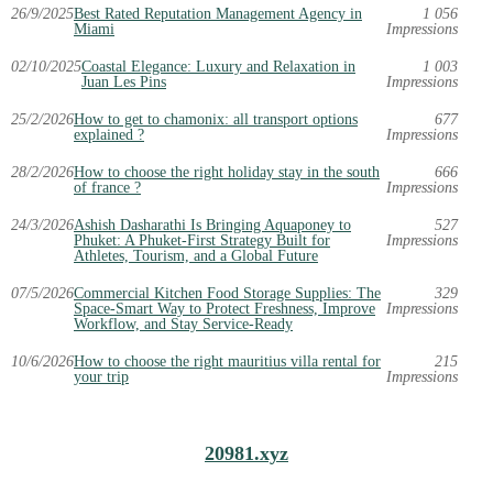
26/9/2025
Best Rated Reputation Management Agency in
1 056
Miami
Impressions
02/10/2025
Coastal Elegance: Luxury and Relaxation in
1 003
Juan Les Pins
Impressions
25/2/2026
How to get to chamonix: all transport options
677
explained ?
Impressions
28/2/2026
How to choose the right holiday stay in the south
666
of france ?
Impressions
24/3/2026
Ashish Dasharathi Is Bringing Aquaponey to
527
Phuket: A Phuket-First Strategy Built for
Impressions
Athletes, Tourism, and a Global Future
07/5/2026
Commercial Kitchen Food Storage Supplies: The
329
Space-Smart Way to Protect Freshness, Improve
Impressions
Workflow, and Stay Service-Ready
10/6/2026
How to choose the right mauritius villa rental for
215
your trip
Impressions
20981.xyz