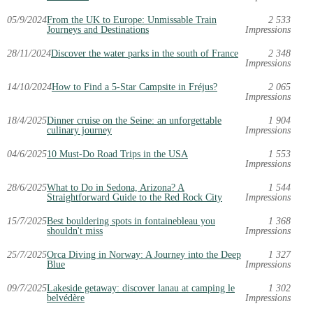
05/9/2024
From the UK to Europe: Unmissable Train
2 533
Journeys and Destinations
Impressions
28/11/2024
Discover the water parks in the south of France
2 348
Impressions
14/10/2024
How to Find a 5-Star Campsite in Fréjus?
2 065
Impressions
18/4/2025
Dinner cruise on the Seine: an unforgettable
1 904
culinary journey
Impressions
04/6/2025
10 Must-Do Road Trips in the USA
1 553
Impressions
28/6/2025
What to Do in Sedona, Arizona? A
1 544
Straightforward Guide to the Red Rock City
Impressions
15/7/2025
Best bouldering spots in fontainebleau you
1 368
shouldn't miss
Impressions
25/7/2025
Orca Diving in Norway: A Journey into the Deep
1 327
Blue
Impressions
09/7/2025
Lakeside getaway: discover lanau at camping le
1 302
belvédère
Impressions