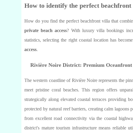
How to identify the perfect beachfront 
How do you find the perfect beachfront villa that combin
private beach access
? With luxury villa bookings in
statistics, selecting the right coastal location has becom
access
.
Rivière Noire District: Premium Oceanfront
The western coastline of Rivière Noire represents the pin
meet pristine coral beaches. This region offers unpara
strategically along elevated coastal terraces providing
protected by natural reef barriers, creating calm lagoons 
from excellent road connectivity via the coastal highway
district's mature tourism infrastructure means reliable u