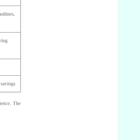
stlines,
ving
 savings
rience. The