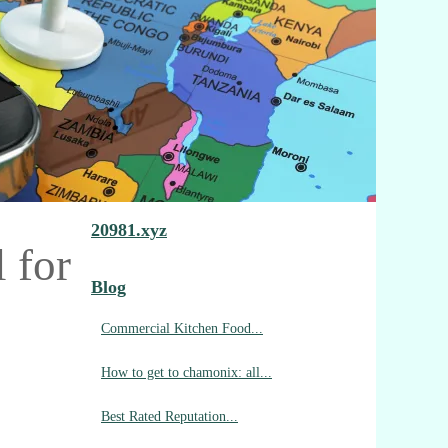
20981.xyz
 for
Blog
Commercial Kitchen Food...
How to get to chamonix: all...
Best Rated Reputation...