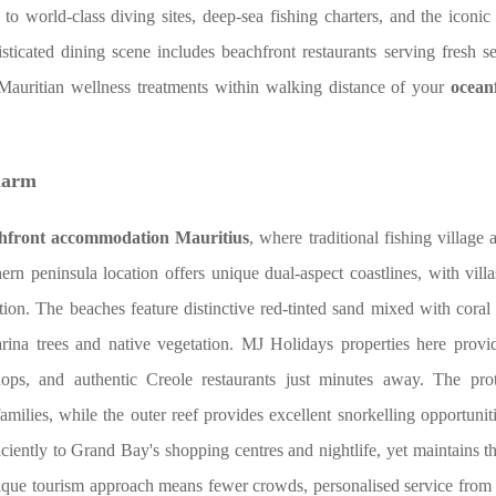
to world-class diving sites, deep-sea fishing charters, and the icon
ated dining scene includes beachfront restaurants serving fresh s
al Mauritian wellness treatments within walking distance of your
oceanf
harm
hfront accommodation Mauritius
, where traditional fishing village
ern peninsula location offers unique dual-aspect coastlines, with vill
tion. The beaches feature distinctive red-tinted sand mixed with coral
arina trees and native vegetation. MJ Holidays properties here provi
hops, and authentic Creole restaurants just minutes away. The pro
amilies, while the outer reef provides excellent snorkelling opportuniti
iciently to Grand Bay's shopping centres and nightlife, yet maintains t
tique tourism approach means fewer crowds, personalised service from l