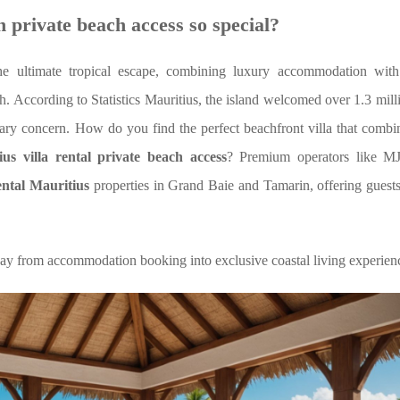
 private beach access so special?
he ultimate tropical escape, combining luxury accommodation with
ch. According to Statistics Mauritius, the island welcomed over 1.3 milli
mary concern. How do you find the perfect beachfront villa that combi
ius villa rental private beach access
? Premium operators like M
ental Mauritius
properties in Grand Baie and Tamarin,
offering guest
day from accommodation booking into exclusive coastal living experien