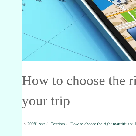
How to choose the rig
your trip
20981.xyz
Tourism
How to choose the right mauritius villa