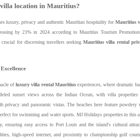
villa location in Mauritius?
es luxury, privacy and authentic Mauritian hospitality for
Mauritius v
creasing by 23% in 2024 according to Mauritius Tourism Promotion
e crucial for discerning travellers seeking
Mauritius villa rental pri
 Excellence
nacle of
luxury villa rental Mauritius
experiences, where dramatic basa
lleled sunset views across the Indian Ocean, with villa properties 
 both privacy and panoramic vistas. The beaches here feature powdery
perfect for swimming and water sports. MJ Holidays properties in this a
, ensuring easy access to Port Louis and the island's cultural attra
tilities, high-speed internet, and proximity to championship golf cour