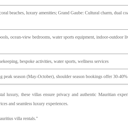
coral beaches, luxury amenities; Grand Gaube: Cultural charm, dual coa
 pools, ocean-view bedrooms, water sports equipment, indoor-outdoor li
ekeeping, bespoke activities, water sports, wellness services
g peak season (May-October), shoulder season bookings offer 30-40%
tal luxury, these villas ensure privacy and authentic Mauritian expe
vices and seamless luxury experiences.
uritius villa rentals."