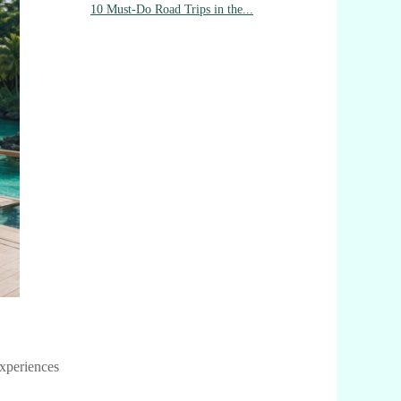
10 Must-Do Road Trips in the...
experiences