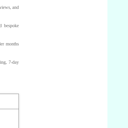
 views, and
nd bespoke
der months
ing, 7-day