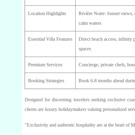
Location Highlights
Rivière Noire: Sunset views, 
calm waters
Essential Villa Features
Direct beach access, infinity
spaces
Premium Services
Concierge, private chefs, hous
Booking Strategies
Book 6-8 months ahead durin
Designed for discerning travelers seeking exclusive coas
clients are luxury holidaymakers valuing personalized ser
"Exclusivity and authentic hospitality are at the heart of Ma