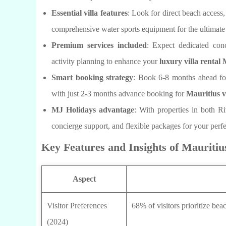
Essential villa features
: Look for direct beach access
comprehensive water sports equipment for the ultimat
Premium services included
: Expect dedicated conc
activity planning to enhance your
luxury villa rental
Smart booking strategy
: Book 6-8 months ahead fo
with just 2-3 months advance booking for
Mauritius v
MJ Holidays advantage
: With properties in both R
concierge support, and flexible packages for your perf
Key Features and Insights of Mauritiu
Aspect
Visitor Preferences
68% of visitors prioritize be
(2024)