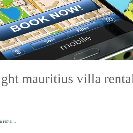
ht mauritius villa rental
 rental...