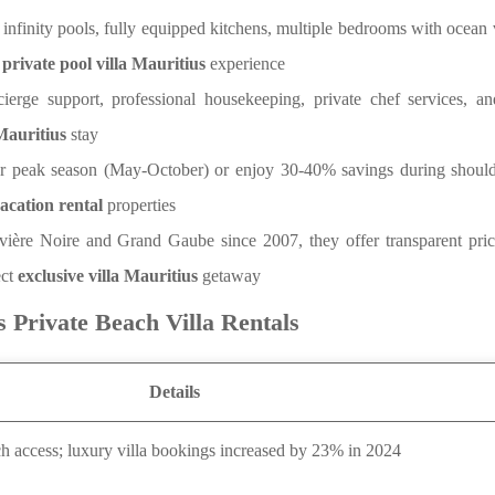
, infinity pools, fully equipped kitchens, multiple bedrooms with ocean
e
private pool villa Mauritius
experience
ierge support, professional housekeeping, private chef services, a
 Mauritius
stay
r peak season (May-October) or enjoy 30-40% savings during shoul
acation rental
properties
ivière Noire and Grand Gaube since 2007, they offer transparent pric
ect
exclusive villa Mauritius
getaway
s Private Beach Villa Rentals
Details
ach access; luxury villa bookings increased by 23% in 2024