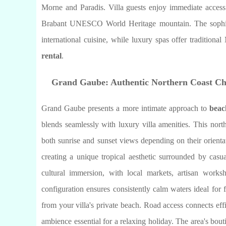
Morne and Paradis. Villa guests enjoy immediate access 
Brabant UNESCO World Heritage mountain. The sophistic
international cuisine, while luxury spas offer tradition
rental
.
Grand Gaube: Authentic Northern Coast C
Grand Gaube presents a more intimate approach to
beac
blends seamlessly with luxury villa amenities. This north
both sunrise and sunset views depending on their orienta
creating a unique tropical aesthetic surrounded by casu
cultural immersion, with local markets, artisan works
configuration ensures consistently calm waters ideal for f
from your villa's private beach. Road access connects eff
ambience essential for a relaxing holiday. The area's bou