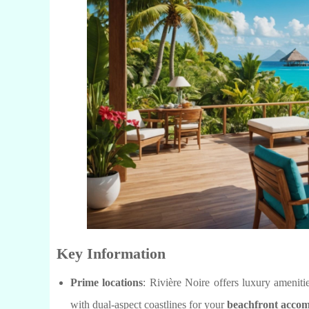
Key Information
Prime locations
: Rivière Noire offers luxury amenit
with dual-aspect coastlines for your
beachfront acco