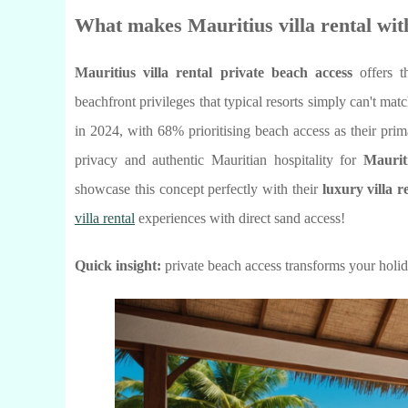
What makes Mauritius villa rental with
Mauritius villa rental private beach access
offers t
beachfront privileges that typical resorts simply can't mat
in 2024, with 68% prioritising beach access as their pri
privacy and authentic Mauritian hospitality for
Maurit
showcase this concept perfectly with their
luxury villa r
villa rental
experiences with direct sand access!
Quick insight:
private beach access transforms your holi