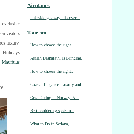
Airplanes
Lakeside getaway: discover...
 exclusive
Tourism
on visitors
nes luxury,
How to choose the right...
J Holidays
Ashish Dasharathi Is Bringing...
s
Mauritius
How to choose the right...
Coastal Elegance: Luxury and...
ce.
Orca Diving in Norway: A...
Best bouldering spots in...
What to Do in Sedona,...