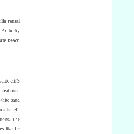
illa rental
 Authority
vate beach
ltic cliffs
positioned
 white sand
rea benefit
ctions. The
ses like Le