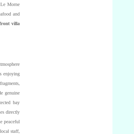
ic Le Morne
eafood and
ront villa
 atmosphere
as enjoying
 fragments,
de genuine
tected bay
es directly
he peaceful
ocal staff,