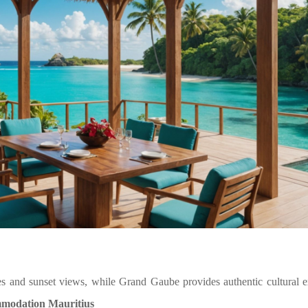
ies and sunset views, while Grand Gaube provides authentic cultural 
mmodation Mauritius