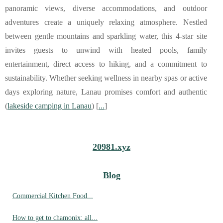
panoramic views, diverse accommodations, and outdoor
adventures create a uniquely relaxing atmosphere. Nestled
between gentle mountains and sparkling water, this 4-star site
invites guests to unwind with heated pools, family
entertainment, direct access to hiking, and a commitment to
sustainability. Whether seeking wellness in nearby spas or active
days exploring nature, Lanau promises comfort and authentic
(
lakeside camping in Lanau
) [
...
]
20981.xyz
Blog
Commercial Kitchen Food...
How to get to chamonix: all...