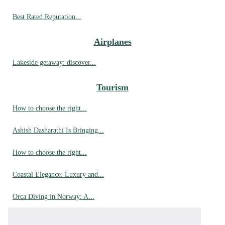
Best Rated Reputation...
Airplanes
Lakeside getaway: discover...
Tourism
How to choose the right...
Ashish Dasharathi Is Bringing...
How to choose the right...
Coastal Elegance: Luxury and...
Orca Diving in Norway: A...
Best bouldering spots in...