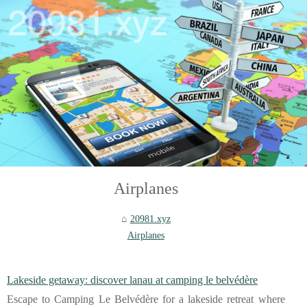
Airplanes
20981.xyz
Airplanes
Lakeside getaway: discover lanau at camping le belvédère
Escape to Camping Le Belvédère for a lakeside retreat where