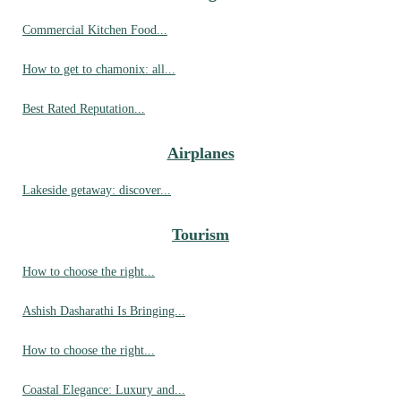
Commercial Kitchen Food...
How to get to chamonix: all...
Best Rated Reputation...
Airplanes
Lakeside getaway: discover...
Tourism
How to choose the right...
Ashish Dasharathi Is Bringing...
How to choose the right...
Coastal Elegance: Luxury and...