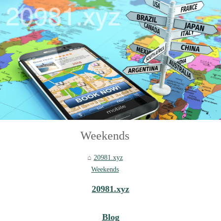
Weekends
20981.xyz
Weekends
20981.xyz
Blog